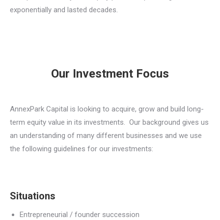
exponentially and lasted decades.
Our Investment Focus
AnnexPark Capital is looking to acquire, grow and build long-
term equity value in its investments. Our background gives us
an understanding of many different businesses and we use
the following guidelines for our investments:
Situations
Entrepreneurial / founder succession