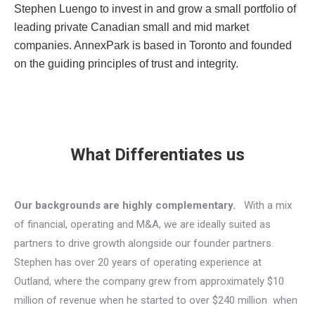
Stephen Luengo to invest in and grow a small portfolio of
leading private Canadian small and mid market
companies. AnnexPark is based in Toronto and founded
on the guiding principles of trust and integrity.
What Differentiates us
Our backgrounds are highly complementary.
With a mix
of financial, operating and M&A, we are ideally suited as
partners to drive growth alongside our founder partners.
Stephen has over 20 years of operating experience at
Outland, where the company grew from approximately $10
million of revenue when he started to over $240 million when