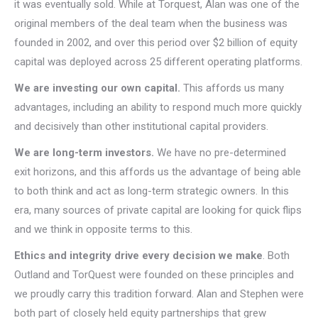
it was eventually sold. While at Torquest, Alan was one of the
original members of the deal team when the business was
founded in 2002, and over this period over $2 billion of equity
capital was deployed across 25 different operating platforms.
We are investing our own capital.
This affords us many
advantages, including an ability to respond much more quickly
and decisively than other institutional capital providers.
We are long-term investors.
We have no pre-determined
exit horizons, and this affords us the advantage of being able
to both think and act as long-term strategic owners. In this
era, many sources of private capital are looking for quick flips
and we think in opposite terms to this.
Ethics and integrity drive every decision we make
. Both
Outland and TorQuest were founded on these principles and
we proudly carry this tradition forward. Alan and Stephen were
both part of closely held equity partnerships that grew