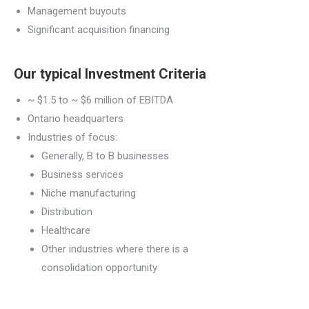
Management buyouts
Significant acquisition financing
Our typical
Investment Criteria
~
$1.5 to ~ $6 million of EBITDA
Ontario headquarters
Industries of focus:
Generally,
B to B businesses
Business services
Niche m
anufacturing
Distribution
Healthcare
Other industries where there is a
c
onsolidation opportunity