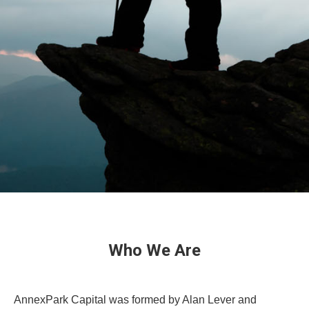
Who We Are
AnnexPark Capital was formed by Alan Lever and